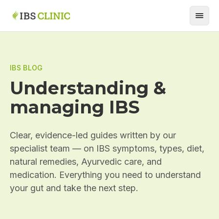
IBS BLOG
Understanding &
managing IBS
Clear, evidence-led guides written by our
specialist team — on IBS symptoms, types, diet,
natural remedies, Ayurvedic care, and
medication. Everything you need to understand
your gut and take the next step.