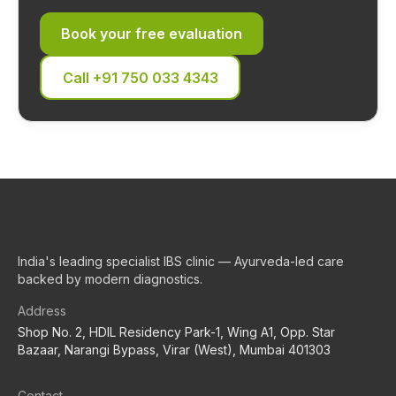
Book your free evaluation
Call
+91 750 033 4343
IBS Clinic
India's leading specialist IBS clinic — Ayurveda-led care
backed by modern diagnostics.
Address
Shop No. 2, HDIL Residency Park-1, Wing A1, Opp. Star
Bazaar, Narangi Bypass, Virar (West), Mumbai 401303
Contact