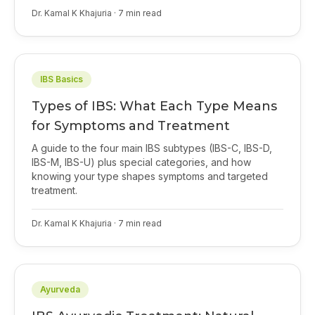
Dr. Kamal K Khajuria
·
7
min read
IBS Basics
Types of IBS: What Each Type Means
for Symptoms and Treatment
A guide to the four main IBS subtypes (IBS-C, IBS-D,
IBS-M, IBS-U) plus special categories, and how
knowing your type shapes symptoms and targeted
treatment.
Dr. Kamal K Khajuria
·
7
min read
Ayurveda