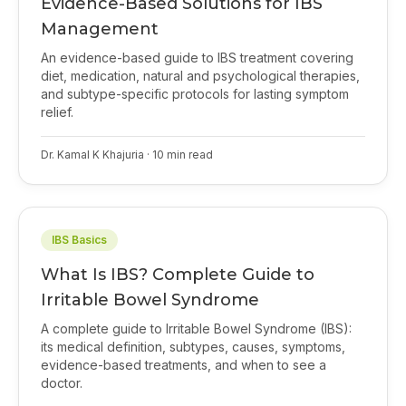
Evidence-Based Solutions for IBS
Management
An evidence-based guide to IBS treatment covering
diet, medication, natural and psychological therapies,
and subtype-specific protocols for lasting symptom
relief.
Dr. Kamal K Khajuria
·
10
min read
IBS Basics
What Is IBS? Complete Guide to
Irritable Bowel Syndrome
A complete guide to Irritable Bowel Syndrome (IBS):
its medical definition, subtypes, causes, symptoms,
evidence-based treatments, and when to see a
doctor.