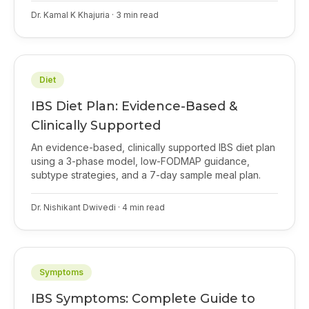
Dr. Kamal K Khajuria
·
3
min read
Diet
IBS Diet Plan: Evidence-Based &
Clinically Supported
An evidence-based, clinically supported IBS diet plan
using a 3-phase model, low-FODMAP guidance,
subtype strategies, and a 7-day sample meal plan.
Dr. Nishikant Dwivedi
·
4
min read
Symptoms
IBS Symptoms: Complete Guide to