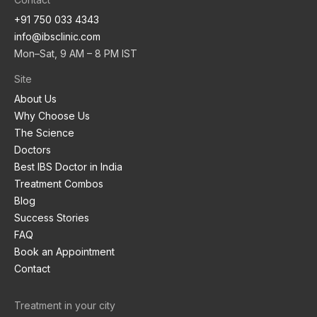
+91 750 033 4343
info@ibsclinic.com
Mon–Sat, 9 AM – 8 PM IST
Site
About Us
Why Choose Us
The Science
Doctors
Best IBS Doctor in India
Treatment Combos
Blog
Success Stories
FAQ
Book an Appointment
Contact
Treatment in your city