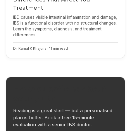
Treatment
IBD causes visible intestinal inflammation and damage;
IBS is a functional disorder with no structural changes.
Learn the symptoms, diagnosis, and treatment
differences.
Dr. Kamal K Khajuria
·
11
min read
Have questions about
your gut?
Reading is a great start — but a personalised
plan is better. Book a free 15-minute
evaluation with a senior IBS doctor.