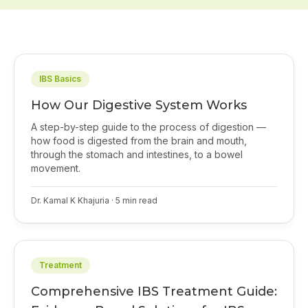
IBS Basics
How Our Digestive System Works
A step-by-step guide to the process of digestion —
how food is digested from the brain and mouth,
through the stomach and intestines, to a bowel
movement.
Dr. Kamal K Khajuria
·
5
min read
Treatment
Comprehensive IBS Treatment Guide: