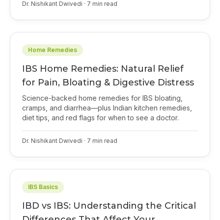
Dr. Nishikant Dwivedi
·
7
min read
Home Remedies
IBS Home Remedies: Natural Relief
for Pain, Bloating & Digestive Distress
Science-backed home remedies for IBS bloating,
cramps, and diarrhea—plus Indian kitchen remedies,
diet tips, and red flags for when to see a doctor.
Dr. Nishikant Dwivedi
·
7
min read
IBS Basics
IBD vs IBS: Understanding the Critical
Differences That Affect Your