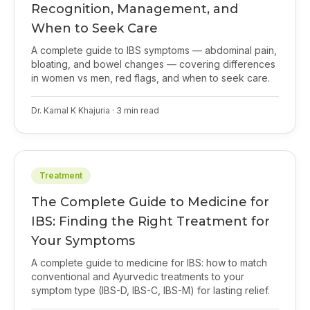
Recognition, Management, and
When to Seek Care
A complete guide to IBS symptoms — abdominal pain,
bloating, and bowel changes — covering differences
in women vs men, red flags, and when to seek care.
Dr. Kamal K Khajuria
·
3
min read
Treatment
The Complete Guide to Medicine for
IBS: Finding the Right Treatment for
Your Symptoms
A complete guide to medicine for IBS: how to match
conventional and Ayurvedic treatments to your
symptom type (IBS-D, IBS-C, IBS-M) for lasting relief.