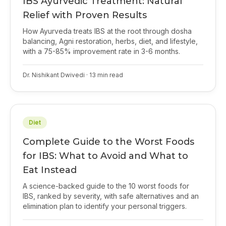
IBS Ayurvedic Treatment: Natural
Relief with Proven Results
How Ayurveda treats IBS at the root through dosha
balancing, Agni restoration, herbs, diet, and lifestyle,
with a 75-85% improvement rate in 3-6 months.
Dr. Nishikant Dwivedi
·
13
min read
Diet
Complete Guide to the Worst Foods
for IBS: What to Avoid and What to
Eat Instead
A science-backed guide to the 10 worst foods for
IBS, ranked by severity, with safe alternatives and an
elimination plan to identify your personal triggers.