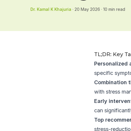
Dr. Kamal K Khajuria
·
20 May 2026
·
10
min read
TL;DR: Key T
Personalized 
specific sympto
Combination t
with stress ma
Early interve
can significan
Top recommen
stress-reducti