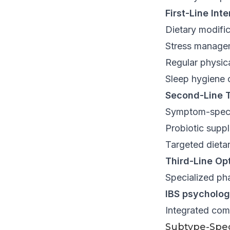
First-Line Int
Dietary modific
Stress manage
Regular physica
Sleep hygiene 
Second-Line T
Symptom-speci
Probiotic supp
Targeted diet
Third-Line Opt
Specialized ph
IBS psycholog
Integrated com
Subtype-Spec