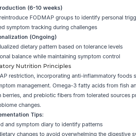
troduction (6-10 weeks)
 reintroduce FODMAP groups to identify personal trig
led symptom tracking during challenges
onalization (Ongoing)
ualized dietary pattern based on tolerance levels
tional balance while maintaining symptom control
tory Nutrition Principles
restriction, incorporating anti-inflammatory foods 
mptom management. Omega-3 fatty acids from fish an
 berries, and prebiotic fibers from tolerated sources 
robiome changes.
ementation Tips:
od and symptom diary to identify patterns
ietary changes to avoid overwhelming the digestive 