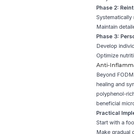
Phase 2: Rein
Systematically
Maintain detai
Phase 3: Pers
Develop individ
Optimize nutri
Anti-Inflamma
Beyond FODMAP 
healing and sy
polyphenol-rich
beneficial mic
Practical Impl
Start with a fo
Make gradual d