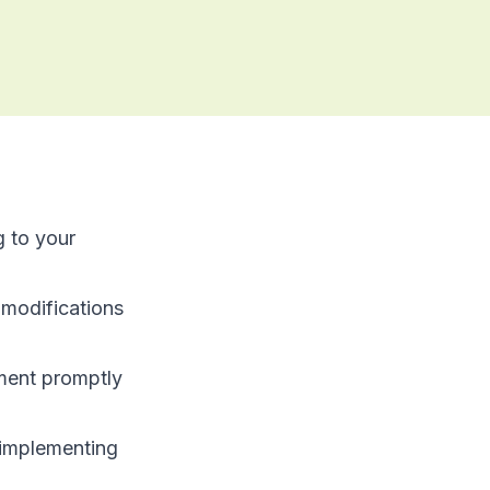
g to your
modifications
tment promptly
e implementing