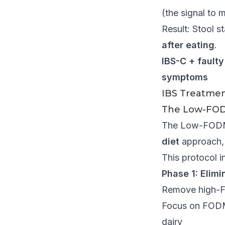
(the signal to 
Result: Stool s
after eating
.
IBS-C + fault
symptoms
IBS Treatment
The Low-FOD
The Low-FODMAP
diet
approach, 
This protocol i
Phase 1: Elimi
Remove high-FO
Focus on FODMAP
dairy