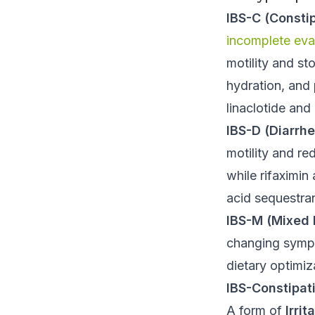
IBS-C (Consti
incomplete ev
motility and st
hydration, and 
linaclotide and 
IBS-D (Diarrh
motility and re
while rifaximin
acid sequestran
IBS-M (Mixed 
changing symp
dietary optimiz
IBS-Constipat
A form of
Irri