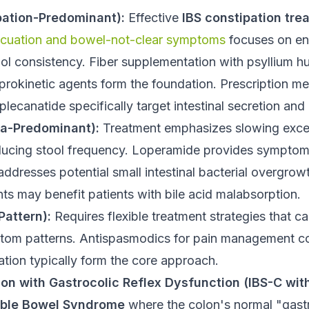
pation-Predominant):
Effective
IBS constipation tre
acuation and bowel-not-clear symptoms
focuses on en
ool consistency. Fiber supplementation with psyllium 
prokinetic agents form the foundation. Prescription me
plecanatide specifically target intestinal secretion and 
ea-Predominant):
Treatment emphasizes slowing exce
ducing stool frequency. Loperamide provides symptomat
 addresses potential small intestinal bacterial overgrow
ts may benefit patients with bile acid malabsorption.
Pattern):
Requires flexible treatment strategies that c
tom patterns. Antispasmodics for pain management c
ation typically form the core approach.
ion with Gastrocolic Reflex Dysfunction (IBS-C wi
table Bowel Syndrome
where the colon's normal "gastr