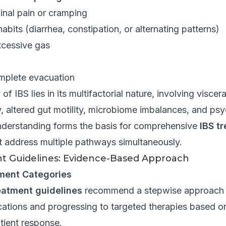
nal pain or cramping
abits (diarrhea, constipation, or alternating patterns)
xcessive gas
omplete evacuation
f IBS lies in its multifactorial nature, involving viscera
y, altered gut motility, microbiome imbalances, and ps
understanding forms the basis for comprehensive
IBS t
t address multiple pathways simultaneously.
t Guidelines: Evidence-Based Approach
ment Categories
eatment guidelines
recommend a stepwise approach 
fications and progressing to targeted therapies based
tient response.