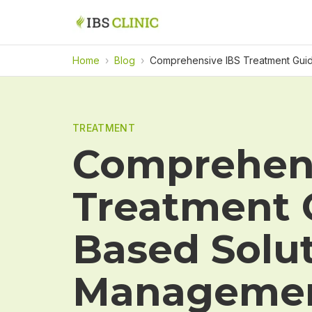
Home
›
Blog
›
Comprehensive IBS Treatment Guid
TREATMENT
Comprehens
Treatment 
Based Solut
Manageme