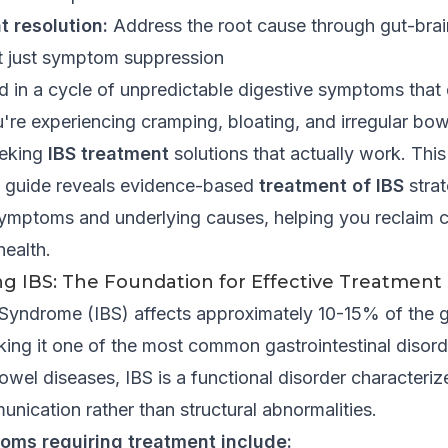
t resolution:
Address the root cause through gut-brai
t just symptom suppression
 in a cycle of unpredictable digestive symptoms that 
you're experiencing cramping, bloating, and irregular b
eeking
IBS treatment
solutions that actually work. This
 guide reveals evidence-based
treatment of IBS
strat
ymptoms and underlying causes, helping you reclaim c
health.
g IBS: The Foundation for Effective Treatment
l Syndrome (IBS) affects approximately 10-15% of the g
ing it one of the most common gastrointestinal disord
wel diseases, IBS is a functional disorder characteriz
nication rather than structural abnormalities.
oms requiring treatment include: