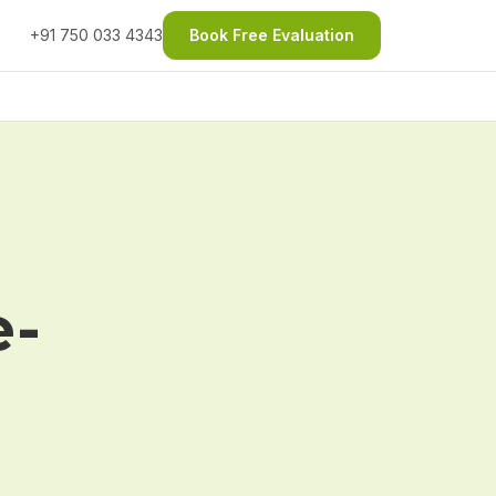
+91 750 033 4343
Book Free Evaluation
e-