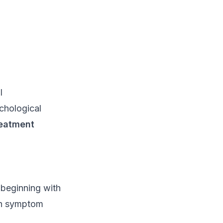
l
ychological
reatment
beginning with
 on symptom