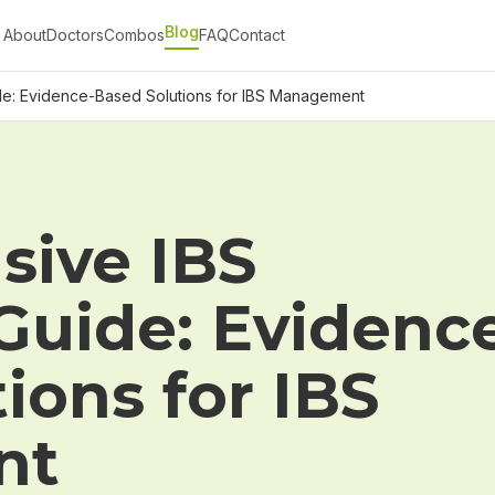
Blog
About
Doctors
Combos
FAQ
Contact
e: Evidence-Based Solutions for IBS Management
ive IBS
Guide: Evidenc
ions for IBS
nt