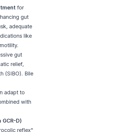
atment
for
hancing gut
husk, adequate
dications like
motility.
ssive gut
ic relief,
th (SIBO). Bile
an adapt to
ombined with
th GCR-D)
ocolic reflex"