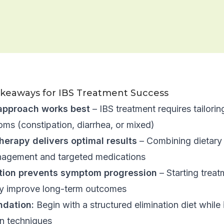
akeaways for IBS Treatment Success
approach works best
– IBS treatment requires tailorin
ms (constipation, diarrhea, or mixed)
herapy delivers optimal results
– Combining dietary 
nagement and targeted medications
ntion prevents symptom progression
– Starting trea
tly improve long-term outcomes
dation:
Begin with a structured elimination diet whil
on techniques