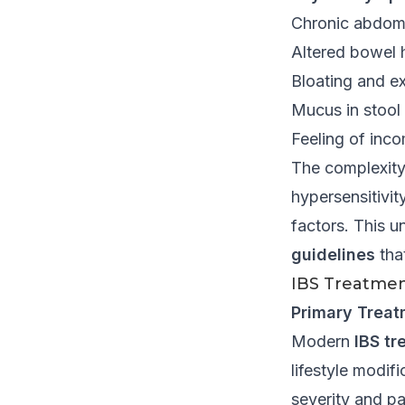
Chronic abdomi
Altered bowel h
Bloating and e
Mucus in stool
Feeling of inc
The complexity o
hypersensitivit
factors. This 
guidelines
tha
IBS Treatmen
Primary Treat
Modern
IBS tr
lifestyle modi
severity and pa