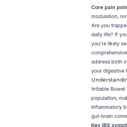
Core pain poin
modulation, no
Are you trapped
daily life? If 
you're likely s
comprehensive
address both s
your digestive 
Understandin
Irritable Bowe
population, mak
inflammatory bo
gut-brain commu
Key IBS sympt