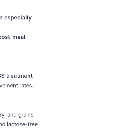
n especially
 post-meal
BS treatment
vement rates.
y, and grains
nd lactose-free