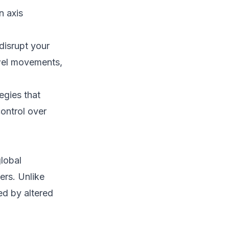
n axis
disrupt your
owel movements,
egies that
ontrol over
lobal
ers. Unlike
ed by altered