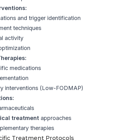
erventions:
ations and trigger identification
ment techniques
l activity
optimization
herapies:
fic medications
lementation
ary interventions (Low-FODMAP)
ions:
armaceuticals
ical treatment
approaches
plementary therapies
ific Treatment Protocols