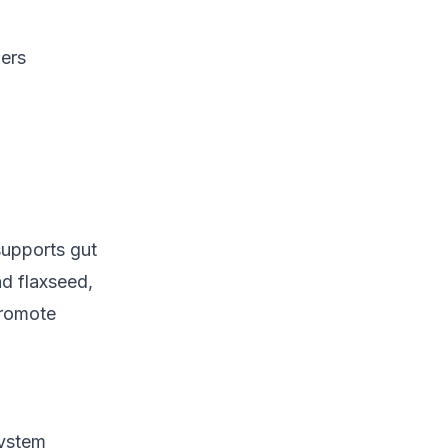
gers
supports gut
d flaxseed,
promote
system