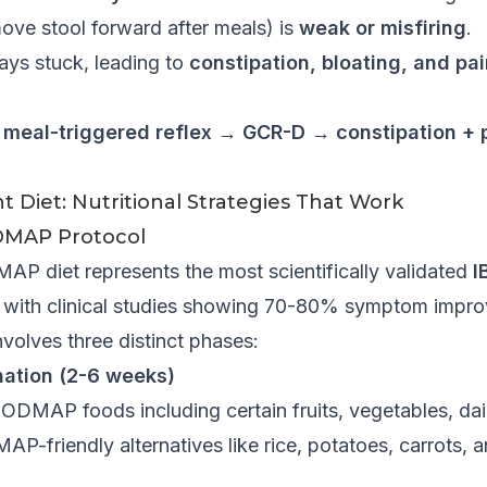
move stool forward after meals) is
weak or misfiring
.
tays stuck, leading to
constipation, bloating, and pai
y meal-triggered reflex → GCR-D → constipation +
 Diet: Nutritional Strategies That Work
MAP Protocol
 diet represents the most scientifically validated
I
with clinical studies showing 70-80% symptom impro
nvolves three distinct phases:
nation (2-6 weeks)
DMAP foods including certain fruits, vegetables, dair
-friendly alternatives like rice, potatoes, carrots, a