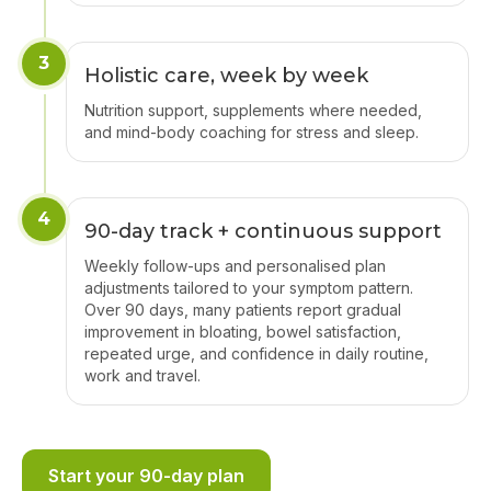
3
Holistic care, week by week
Nutrition support, supplements where needed,
and mind-body coaching for stress and sleep.
4
90-day track + continuous support
Weekly follow-ups and personalised plan
adjustments tailored to your symptom pattern.
Over 90 days, many patients report gradual
improvement in bloating, bowel satisfaction,
repeated urge, and confidence in daily routine,
work and travel.
Start your 90-day plan