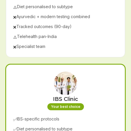
Diet personalised to subtype
⚠️
Ayurvedic + modern testing combined
❌
Tracked outcomes (90-day)
❌
Telehealth pan-India
⚠️
Specialist team
❌
IBS Clinic
Your best choice
IBS-specific protocols
✅
Diet personalised to subtype
✅