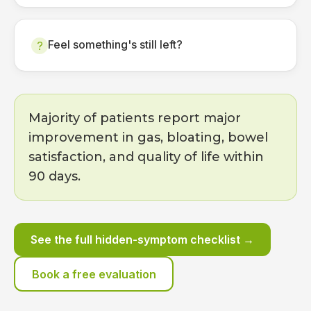
Feel something's still left?
?
Majority of patients report major
improvement in gas, bloating, bowel
satisfaction, and quality of life within
90 days.
See the full hidden-symptom checklist →
Book a free evaluation