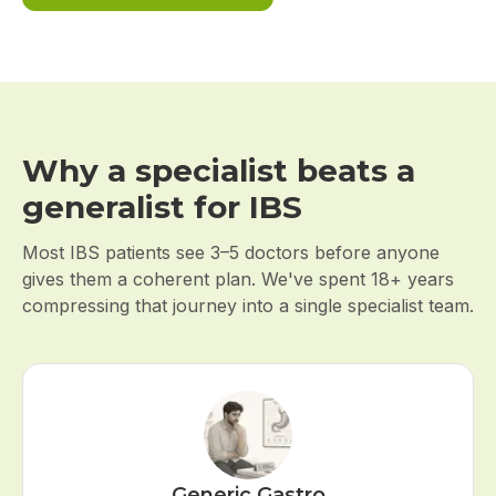
Why a specialist beats a
generalist for IBS
Most IBS patients see 3–5 doctors before anyone
gives them a coherent plan. We've spent 18+ years
compressing that journey into a single specialist team.
Generic Gastro