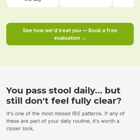
See how we'd treat you — Book a free
evaluation →
You pass stool daily… but
still don't feel fully clear?
It's one of the most missed IBS patterns. If any of
these are part of your daily routine, it's worth a
closer look.