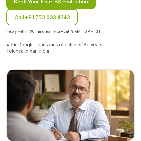
Book Your Free IBS Evaluation
Call
+91 750 033 4343
Reply within 30 minutes · Mon–Sat, 9 AM – 8 PM IST
4.7★ Google
·
Thousands of patients
·
18+ years
·
Telehealth pan-India