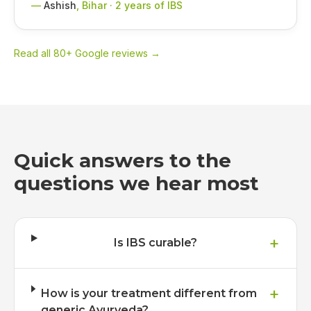
—
Ashish
,
Bihar · 2 years of IBS
Read all 80+ Google reviews →
Quick answers to the
questions we hear most
+
Is IBS curable?
+
How is your treatment different from
generic Ayurveda?