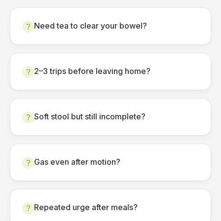
Need tea to clear your bowel?
?
2–3 trips before leaving home?
?
Soft stool but still incomplete?
?
Gas even after motion?
?
Repeated urge after meals?
?