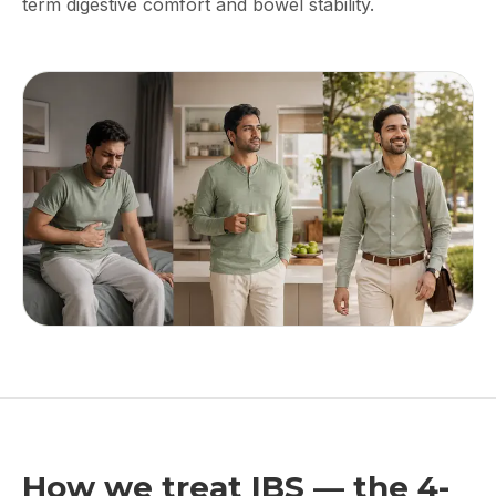
term digestive comfort and bowel stability.
How we treat IBS — the 4-