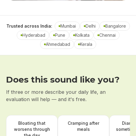
Trusted across India:
Mumbai
Delhi
Bangalore
Hyderabad
Pune
Kolkata
Chennai
Ahmedabad
Kerala
Does this sound like you?
If three or more describe your daily life, an
evaluation will help — and it's free.
Bloating that
Cramping after
Diarr
worsens through
meals
sometime
the day