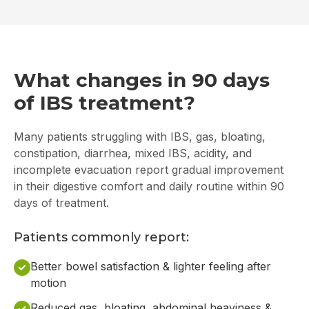
What changes in 90 days
of IBS treatment?
Many patients struggling with IBS, gas, bloating,
constipation, diarrhea, mixed IBS, acidity, and
incomplete evacuation report gradual improvement
in their digestive comfort and daily routine within 90
days of treatment.
Patients commonly report:
Better bowel satisfaction & lighter feeling after
motion
Reduced gas, bloating, abdominal heaviness &