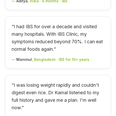
—
Aditya
,
India · 6 months · IBS
“
I had IBS for over a decade and visited
many hospitals. With IBS Clinic, my
symptoms reduced beyond 70%. I can eat
normal foods again.
”
—
Manimul
,
Bangladesh · IBS for 10+ years
“
I was losing weight rapidly and couldn't
digest even rice. Dr Kamal listened to my
full history and gave me a plan. I'm well
now.
”