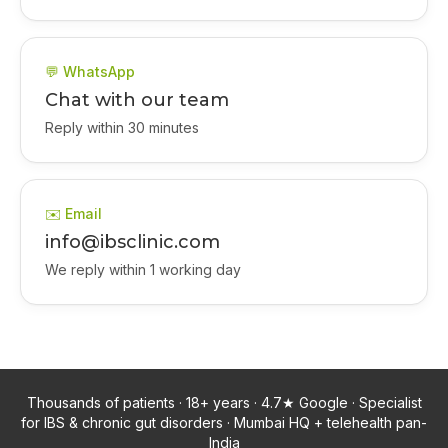
💬 WhatsApp
Chat with our team
Reply within 30 minutes
✉️ Email
info@ibsclinic.com
We reply within 1 working day
Thousands of patients · 18+ years · 4.7★ Google · Specialist
for IBS & chronic gut disorders · Mumbai HQ + telehealth pan-
India