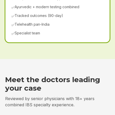
Ayurvedic + modern testing combined
✅
Tracked outcomes (90-day)
✅
Telehealth pan-India
✅
Specialist team
✅
Meet the doctors leading
your case
Reviewed by senior physicians with 18+ years
combined IBS specialty experience.