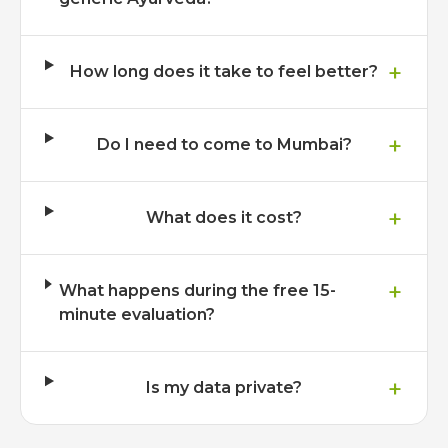
+
How long does it take to feel better?
+
Do I need to come to Mumbai?
+
What does it cost?
+
What happens during the free 15-
minute evaluation?
+
Is my data private?