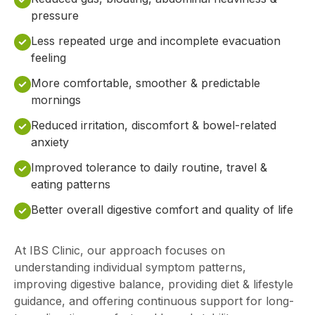
pressure
Less repeated urge and incomplete evacuation
feeling
More comfortable, smoother & predictable
mornings
Reduced irritation, discomfort & bowel-related
anxiety
Improved tolerance to daily routine, travel &
eating patterns
Better overall digestive comfort and quality of life
At IBS Clinic, our approach focuses on
understanding individual symptom patterns,
improving digestive balance, providing diet & lifestyle
guidance, and offering continuous support for long-