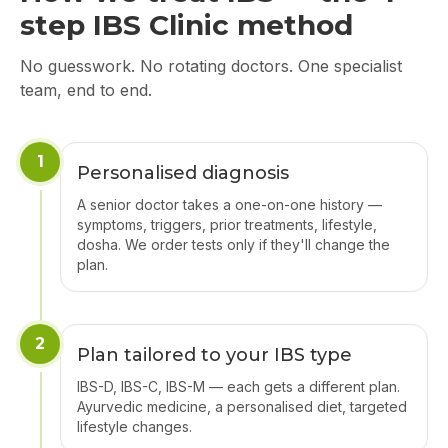
step IBS Clinic method
No guesswork. No rotating doctors. One specialist
team, end to end.
1
Personalised diagnosis
A senior doctor takes a one-on-one history —
symptoms, triggers, prior treatments, lifestyle,
dosha. We order tests only if they'll change the
plan.
2
Plan tailored to your IBS type
IBS-D, IBS-C, IBS-M — each gets a different plan.
Ayurvedic medicine, a personalised diet, targeted
lifestyle changes.