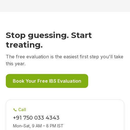
Stop guessing. Start
treating.
The free evaluation is the easiest first step you'll take
this year.
Book Your Free IBS Evaluation
📞 Call
+91 750 033 4343
Mon–Sat, 9 AM – 8 PM IST