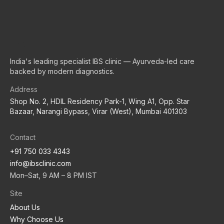
IBS Clinic
India's leading specialist IBS clinic — Ayurveda-led care
backed by modern diagnostics.
Address
Shop No. 2, HDIL Residency Park-1, Wing A1, Opp. Star
Bazaar, Narangi Bypass, Virar (West), Mumbai 401303
Contact
+91 750 033 4343
info@ibsclinic.com
Mon–Sat, 9 AM – 8 PM IST
Site
About Us
Why Choose Us