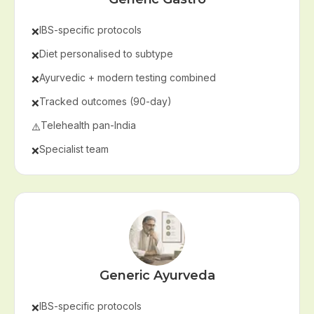
IBS-specific protocols
❌
Diet personalised to subtype
❌
Ayurvedic + modern testing combined
❌
Tracked outcomes (90-day)
❌
Telehealth pan-India
⚠️
Specialist team
❌
Generic Ayurveda
IBS-specific protocols
❌