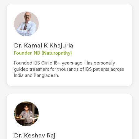
Dr. Kamal K Khajuria
Founder, ND (Naturopathy)
Founded IBS Clinic 18+ years ago. Has personally
guided treatment for thousands of IBS patients across
India and Bangladesh.
Dr. Keshav Raj