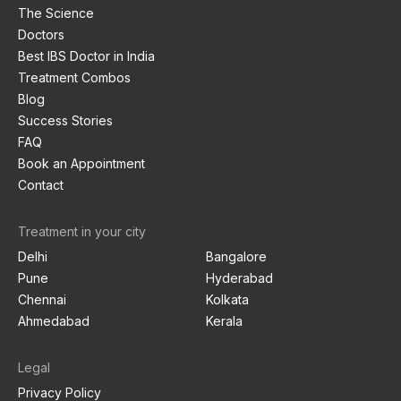
The Science
Doctors
Best IBS Doctor in India
Treatment Combos
Blog
Success Stories
FAQ
Book an Appointment
Contact
Treatment in your city
Delhi
Bangalore
Pune
Hyderabad
Chennai
Kolkata
Ahmedabad
Kerala
Legal
Privacy Policy