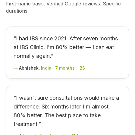
First-name basis. Verified Google reviews. Specific
durations.
“
I had IBS since 2021. After seven months
at IBS Clinic, I'm 80% better — I can eat
normally again.
”
—
Abhishek
,
India · 7 months · IBS
“
I wasn't sure consultations would make a
difference. Six months later I'm almost
80% better. The best place to take
treatment.
”