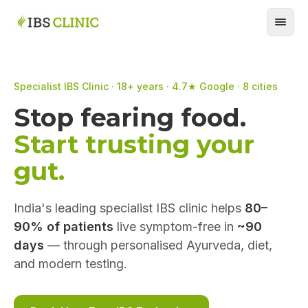
Specialist IBS Clinic · 18+ years · 4.7★ Google · 8 cities
Stop fearing food.
Start trusting your
gut.
India's leading specialist IBS clinic helps
80–
90% of patients
live symptom-free in
~90
days
— through personalised Ayurveda, diet,
and modern testing.