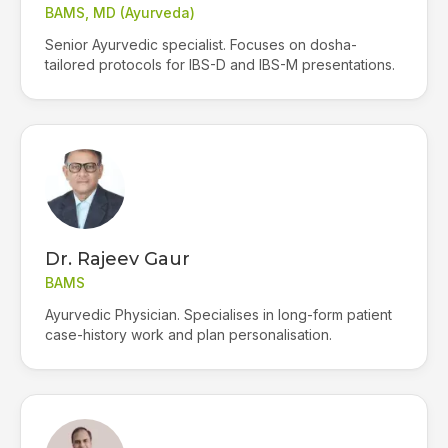
BAMS, MD (Ayurveda)
Senior Ayurvedic specialist. Focuses on dosha-
tailored protocols for IBS-D and IBS-M presentations.
Dr. Rajeev Gaur
BAMS
Ayurvedic Physician. Specialises in long-form patient
case-history work and plan personalisation.