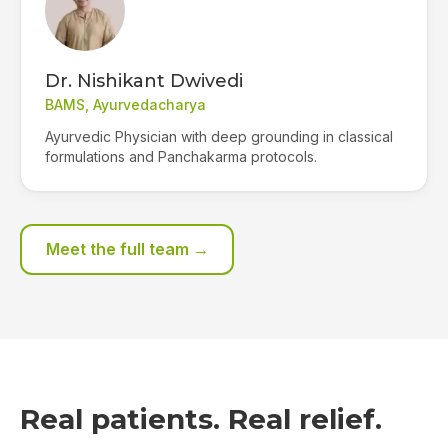
Dr. Nishikant Dwivedi
BAMS, Ayurvedacharya
Ayurvedic Physician with deep grounding in classical
formulations and Panchakarma protocols.
Meet the full team →
Real patients. Real relief.