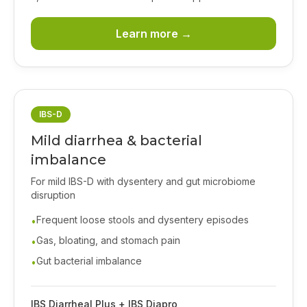
Learn more →
IBS-D
Mild diarrhea & bacterial
imbalance
For mild IBS-D with dysentery and gut microbiome
disruption
Frequent loose stools and dysentery episodes
•
Gas, bloating, and stomach pain
•
Gut bacterial imbalance
•
IBS Diarrheal Plus + IBS Diapro