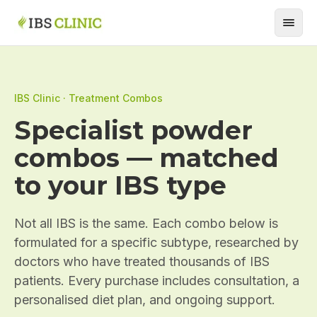
IBS Clinic · Treatment Combos
Specialist powder
combos — matched
to your IBS type
Not all IBS is the same. Each combo below is
formulated for a specific subtype, researched by
doctors who have treated thousands of IBS
patients. Every purchase includes consultation, a
personalised diet plan, and ongoing support.