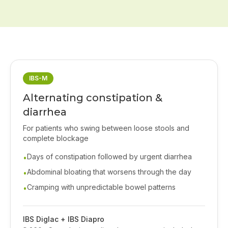
IBS-M
Alternating constipation &
diarrhea
For patients who swing between loose stools and
complete blockage
Days of constipation followed by urgent diarrhea
•
Abdominal bloating that worsens through the day
•
Cramping with unpredictable bowel patterns
•
IBS Diglac + IBS Diapro