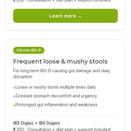
Learn more →
Chronic IBS-D
Frequent loose & mushy stools
For long-term IBS-D causing gut damage and daily
disruption
Loose or mushy stools multiple times daily
•
Constant stomach discomfort and urgency
•
Prolonged gut inflammation and weakness
•
IBS Diglac + IBS Diapro
₹2,260
· Consultation + diet plan + support included