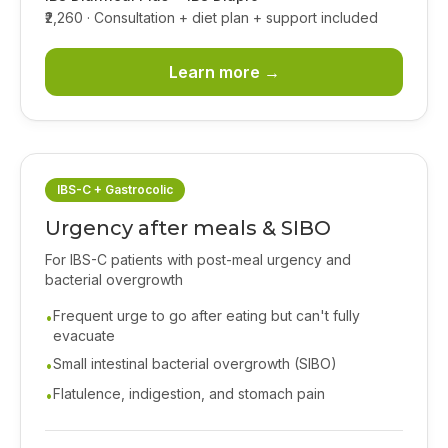
₹2,260
· Consultation + diet plan + support included
Learn more →
IBS-C + Gastrocolic
Urgency after meals & SIBO
For IBS-C patients with post-meal urgency and
bacterial overgrowth
Frequent urge to go after eating but can't fully
•
evacuate
Small intestinal bacterial overgrowth (SIBO)
•
Flatulence, indigestion, and stomach pain
•