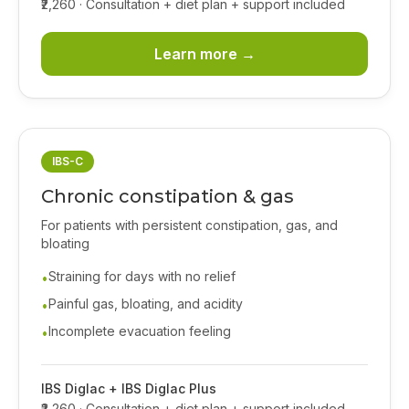
₹2,260
· Consultation + diet plan + support included
Learn more →
IBS-C
Chronic constipation & gas
For patients with persistent constipation, gas, and
bloating
Straining for days with no relief
•
Painful gas, bloating, and acidity
•
Incomplete evacuation feeling
•
IBS Diglac + IBS Diglac Plus
₹2,260
· Consultation + diet plan + support included