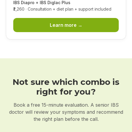
IBS Diapro + IBS Diglac Plus
₹2,260
· Consultation + diet plan + support included
Learn more →
Not sure which combo is
right for you?
Book a free 15-minute evaluation. A senior IBS
doctor will review your symptoms and recommend
the right plan before the call.